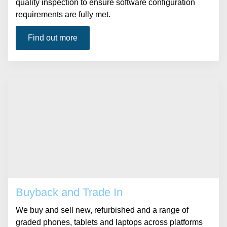
quality inspection to ensure software configuration
requirements are fully met.
Find out more
Buyback and Trade In
We buy and sell new, refurbished and a range of
graded phones, tablets and laptops across platforms