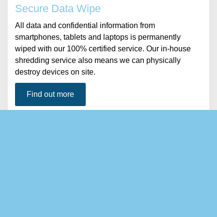
Secure Data Wipe
All data and confidential information from
smartphones, tablets and laptops is permanently
wiped with our 100% certified service. Our in-house
shredding service also means we can physically
destroy devices on site.
Find out more