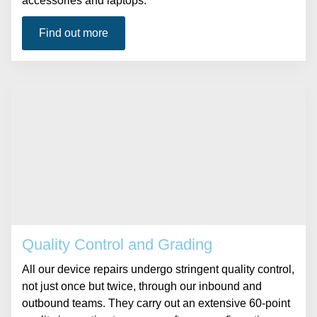
accessories and laptops.
Find out more
Quality Control and Grading
All our device repairs undergo stringent quality control,
not just once but twice, through our inbound and
outbound teams. They carry out an extensive 60-point