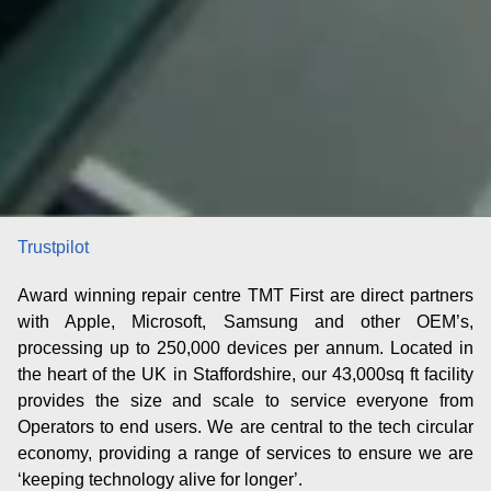
Trustpilot
Award winning repair centre TMT First are direct partners
with Apple, Microsoft, Samsung and other OEM’s,
processing up to 250,000 devices per annum. Located in
the heart of the UK in Staffordshire, our 43,000sq ft facility
provides the size and scale to service everyone from
Operators to end users. We are central to the tech circular
economy, providing a range of services to ensure we are
‘
keeping techno
logy alive for longer
’.