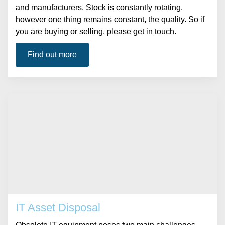
and manufacturers. Stock is constantly rotating,
however one thing remains constant, the quality. So if
you are buying or selling, please get in touch.
Find out more
IT Asset Disposal