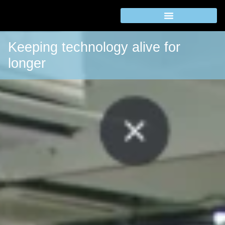
Keeping technology alive for
longer