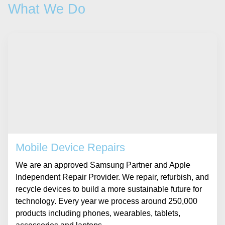
What We Do
Mobile Device Repairs
We are an approved Samsung Partner and Apple
Independent Repair Provider. We repair, refurbish, and
recycle devices to build a more sustainable future for
technology. Every year we process around 250,000
products including phones, wearables, tablets,