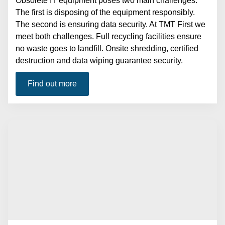
Obsolete IT equipment poses two main challenges.
The first is disposing of the equipment responsibly.
The second is ensuring data security. At TMT First we
meet both challenges. Full recycling facilities ensure
no waste goes to landfill. Onsite shredding, certified
destruction and data wiping guarantee security.
Find out more