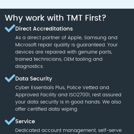
Why work with TMT First?
Direct Accreditations
As a direct partner of Apple, Samsung and
Microsoft repair quality is guaranteed. Your
devices are repaired with genuine parts,
trained technicians, OEM tooling and
diagnostics.
Data Security
Cyber Essentials Plus, Police Vetted and
Approved Facility and ISO27001, rest assured
your data security is in good hands. We also
offer certified data wiping.
Service
Dedicated account management, self-serve