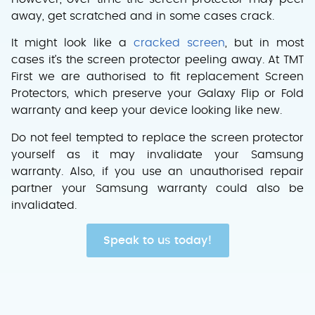
away, get scratched and in some cases crack.
It might look like a
cracked screen
, but in most
cases it’s the screen protector peeling away. At TMT
First we are authorised to fit replacement Screen
Protectors, which preserve your Galaxy Flip or Fold
warranty and keep your device looking like new.
Do not feel tempted to replace the screen protector
yourself as it may invalidate your Samsung
warranty. Also, if you use an unauthorised repair
partner your Samsung warranty could also be
invalidated.
Speak to us today!