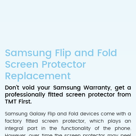
Samsung Flip and Fold
Screen Protector
Replacement
Don’t void your Samsung Warranty, get a
professionally fitted screen protector from
TMT First.
Samsung Galaxy Flip and Fold devices come with a
factory fitted screen protector, which plays an
integral part in the functionality of the phone.
However, over time the screen protector may peel