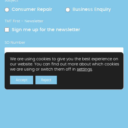
Subject
*
Consumer Repair
Business Enquiry
TMT First - Newsletter
Sign me up for the newsletter
SO Number
We are using cookies to give you the best experience on
our website. You can find out more about which cookies
we are using or switch them off in
settings
.
Request Callback
Accept
Reject
If you are human, leave this field blank.