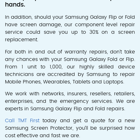
hands.
In addition, should your Samsung Galaxy Flip or Fold
have screen damage, our component level repair
service could save you up to 30% on a screen
replacement.
For both in and out of warranty repairs, don’t take
any chances with your Samsung Galaxy Fold or Flip.
From 1 unit to 1,000, our highly skilled device
technicians are accredited by Samsung to repair
Mobile Phones, Wearables, Tablets and Laptops.
We work with networks, insurers, resellers, retailers,
enterprises, and the emergency services. We are
experts in Samsung Galaxy Flip and Fold repairs.
Call TMT First
today and get a quote for a new
Samsung Screen Protector, you’ll be surprised how
cost effective and fast we are.