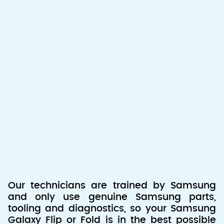
Our technicians are trained by Samsung
and only use genuine Samsung parts,
tooling and diagnostics, so your Samsung
Galaxy Flip or Fold is in the best possible