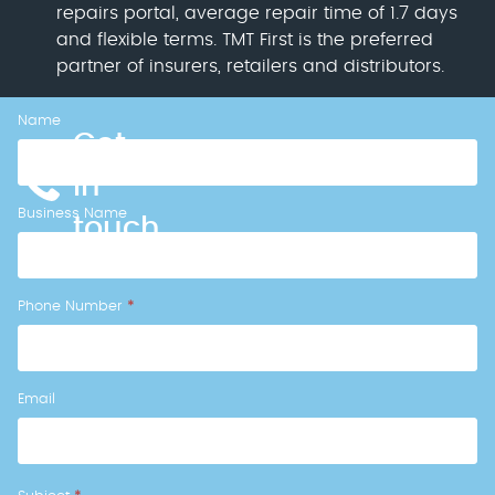
repairs portal, average repair time of 1.7 days
and flexible terms. TMT First is the preferred
partner of insurers, retailers and distributors.
Name
Callback
Get
Form
in
Business Name
touch
Phone Number
*
Email