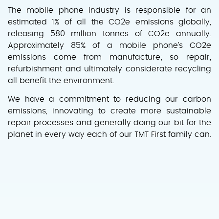
The mobile phone industry is responsible for an
estimated 1% of all the CO2e emissions globally,
releasing 580 million tonnes of CO2e annually.
Approximately 85% of a mobile phone’s CO2e
emissions come from manufacture; so repair,
refurbishment and ultimately considerate recycling
all benefit the environment.
We have a commitment to reducing our carbon
emissions, innovating to create more sustainable
repair processes and generally doing our bit for the
planet in every way each of our TMT First family can.