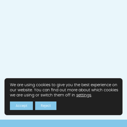
We are using cookies to give you the best experience on
our website. You can find out more about which cookies
we are using or switch them off in
settings
.
Accept
Reject