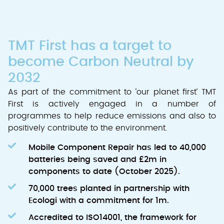
TMT First has a target to
become Carbon Neutral by
2032
As part of the commitment to ‘our planet first’ TMT
First is actively engaged in a number of
programmes to help reduce emissions and also to
positively contribute to the environment.
Mobile Component Repair has led to 40,000
batteries being saved and £2m in
components to date (October 2025).
70,000 trees planted in partnership with
Ecologi with a commitment for 1m.
Accredited to ISO14001, the framework for