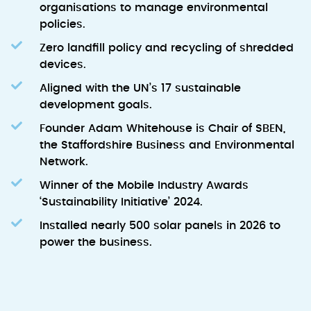
organisations to manage environmental
policies.
Zero landfill policy and recycling of shredded
devices.
Aligned with the UN’s 17 sustainable
development goals.
Founder Adam Whitehouse is Chair of SBEN,
the Staffordshire Business and Environmental
Network.
Winner of the Mobile Industry Awards
‘Sustainability Initiative’ 2024.
Installed nearly 500 solar panels in 2026 to
power the business.