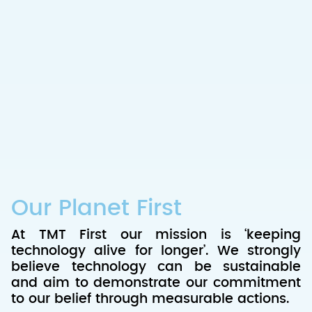
Our Planet First
At TMT First our mission is ‘keeping
technology alive for longer’. We strongly
believe technology can be sustainable
and aim to demonstrate our commitment
to our belief through measurable actions.