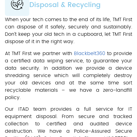
Disposal & Recycling
When your tech comes to the end of its life, TMT First
can dispose of it safely, securely and sustainably.
Don’t keep your old tech in a cupboard, let TMT First
dispose of it in the right way.
At TMT First we partner with
Blackbelt360
to provide
a certified data wiping service, to guarantee your
data security. In addition we provide a device
shredding service which will completely destroy
your old devices and at the same time sort
recyclable materials – we have a zero-landfill
policy.
Our ITAD team provides a full service for IT
equipment disposal. From secure and tracked
collection to certified and audited device
destruction. We have a Police-Assured Secure