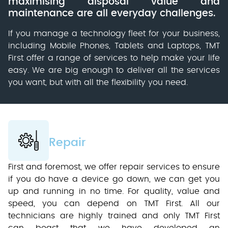
maximising disposal value and
maintenance are all everyday challenges.
If you manage a technology fleet for your business,
including Mobile Phones, Tablets and Laptops, TMT
First offer a range of services to help make your life
easy. We are big enough to deliver all the services
you want, but with all the flexibility you need.
Repair
First and foremost, we offer repair services to ensure
if you do have a device go down, we can get you
up and running in no time. For quality, value and
speed, you can depend on TMT First. All our
technicians are highly trained and only TMT First
can boast that we have developed an