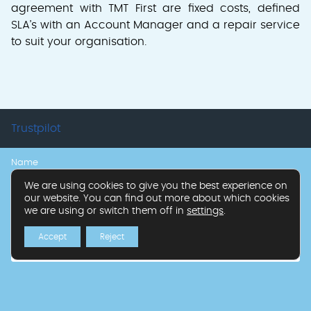
agreement with TMT First are fixed costs, defined
SLA’s with an Account Manager and a repair service
to suit your organisation.
Trustpilot
Name
Callback
Get
Form
We are using cookies to give you the best experience on
our website. You can find out more about which cookies
in
we are using or switch them off in
settings
.
Business Name
touch
Accept
Reject
Phone Number
*