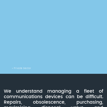
Home
»
Private Sector
We understand managing a fleet of
communications devices can be difficult.
Repairs, obsolescence, purchasing,