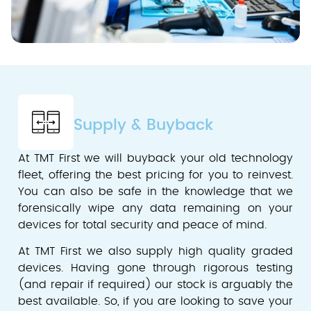
Supply & Buyback
At TMT First we will buyback your old technology
fleet, offering the best pricing for you to reinvest.
You can also be safe in the knowledge that we
forensically wipe any data remaining on your
devices for total security and peace of mind.
At TMT First we also supply high quality graded
devices. Having gone through rigorous testing
(and repair if required) our stock is arguably the
best available. So, if you are looking to save your