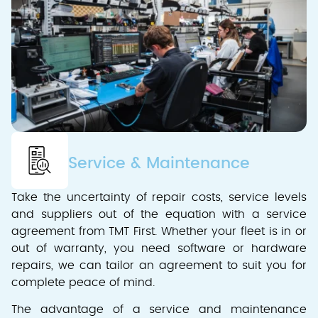
Service & Maintenance
Take the uncertainty of repair costs, service levels
and suppliers out of the equation with a service
agreement from TMT First. Whether your fleet is in or
out of warranty, you need software or hardware
repairs, we can tailor an agreement to suit you for
complete peace of mind.
The advantage of a service and maintenance