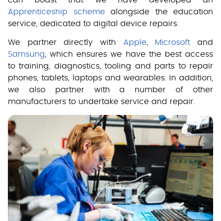
Apprenticeship scheme
alongside the education
service, dedicated to digital device repairs.
We partner directly with
Apple
,
Microsoft
and
Samsung
, which ensures we have the best access
to training, diagnostics, tooling and parts to repair
phones, tablets, laptops and wearables. In addition,
we also partner with a number of other
manufacturers to undertake service and repair.