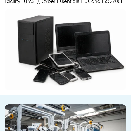
Facility (PASF), Cyber Essentials Plus and ISO27001.