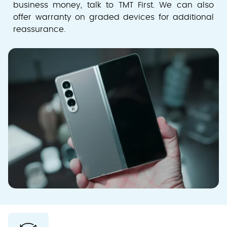
business money, talk to TMT First. We can also
offer warranty on graded devices for additional
reassurance.